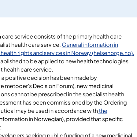
care service consists of the primary health care
alist health care service.
General information in
 health rights and services in Norway (helsenorge.no).
blished to be applied to new health technologies
t health care service.
til a positive decision has been made by
e metoder's Decision Forum), new medicinal
ons cannot be prescribed in the specialist health
ssessment has been commissioned by the Ordering
utical may be used in accordance with
the
information in Norwegian), provided that specific
.
velopers seeking public funding of a new medicinal