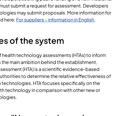
 must submit a request for assessment. Developers
nologies may submit proposals. More information for
nd here:
For suppliers – information in English.
es of the system
f health technology assessments (HTAs) to inform
the main ambition behind the establishment.
sessment (HTA) is a scientific evidence-based
uthorities to determine the relative effectiveness of
h technologies. HTA focuses specifically on the
lth technology in comparison with other new or
ologies.