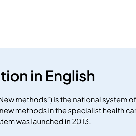
tion in English
New methods”) is the national system 
new methods in the specialist health car
stem was launched in 2013.