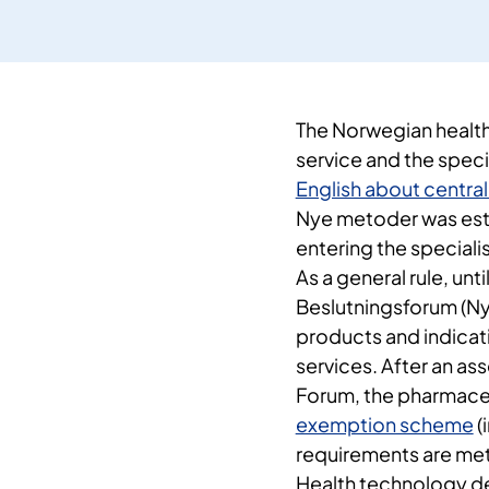
The Norwegian health 
service and the speci
English about central
Nye metoder was esta
entering the specialis
As a general rule, un
Beslutningsforum (Ny
products and indicati
services. After an a
Forum, the pharmace
exemption scheme
(
requirements are met
Health technology de