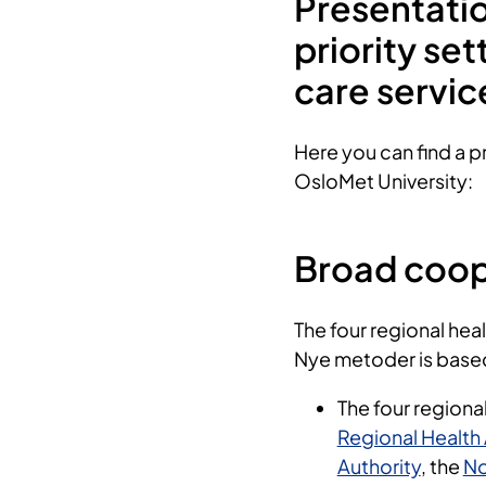
Presentati
priority set
care servi
Here you can find a pr
OsloMet University:
Broad coop
The four regional heal
Nye metoder is base
The four regional
Regional Health 
Authority
, the
No