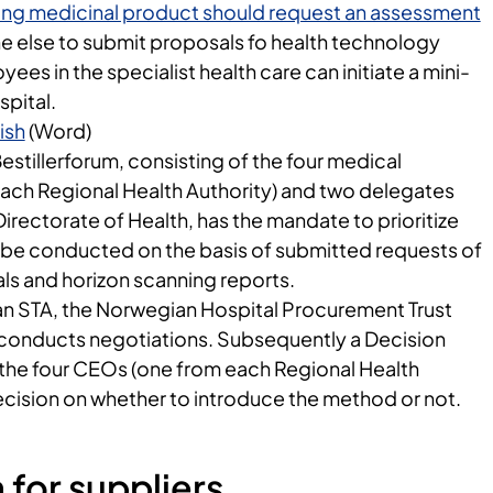
sting medicinal product should request an assessment
one else to submit proposals fo health technology
es in the specialist health care can initiate a mini-
spital.
ish
(Word)
stillerforum, consisting of the four medical
each Regional Health Authority) and two delegates
rectorate of Health, has the mandate to prioritize
 be conducted on the basis of submitted requests of
s and horizon scanning reports.
an STA, the Norwegian Hospital Procurement Trust
conducts negotiations. Subsequently a Decision
he four CEOs (one from each Regional Health
ecision on whether to introduce the method or not.
 for suppliers