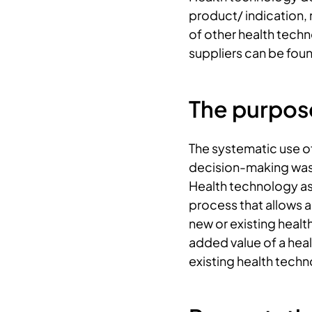
product/ indication,
of other health tech
suppliers can be fou
The purpos
The systematic use o
decision-making was 
Health technology as
process that allows a
new or existing healt
added value of a hea
existing health techn