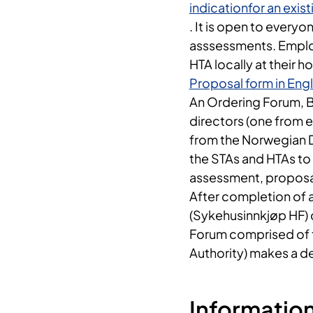
indicationfor an exi
. It is open to every
asssessments. Employe
HTA locally at their ho
Proposal form in Engl
An Ordering Forum, Be
directors (one from 
from the Norwegian Di
the STAs and HTAs to
assessment, proposal
After completion of 
(Sykehusinnkjøp HF) 
Forum comprised of t
Authority) makes a d
Information