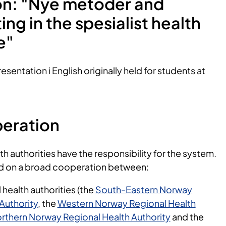
on: "Nye metoder and
ting in the spesialist health
ce"
esentation i English originally held for students at
eration
th authorities have the responsibility for the system.
d on a broad cooperation between:
 health authorities (the
South-Eastern Norway
Authority
, the
Western Norway Regional Health
rthern Norway Regional Health Authority
and the