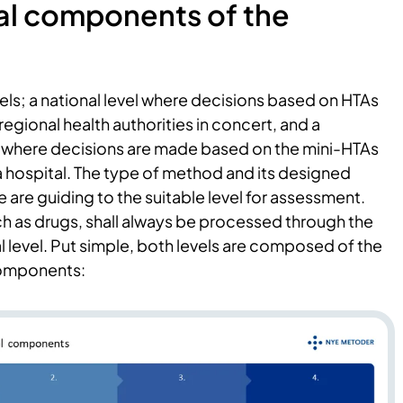
al components of the
els; a national level where decisions based on HTAs
regional health authorities in concert, and a
l” where decisions are made based on the mini-HTAs
a hospital. The type of method and its designed
e are guiding to the suitable level for assessment.
h as drugs, shall always be processed through the
l level. Put simple, both levels are composed of the
components: