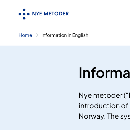
Skip
to
content
Home
Information in English
Informa
Nye metoder (“
introduction of 
Norway. The sy