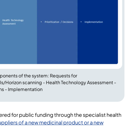
mponents of the system: Requests for
s/Horizon scanning - Health Technology Assessment -
ons - Implementation
ered for public funding through the specialist health
uppliers of a new medicinal product or a new