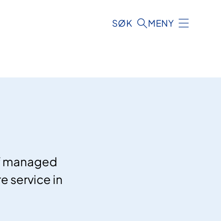
SØK
MENY
of managed
e service in