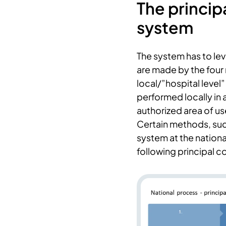
The princip
system
The system has to lev
are made by the four 
local/”hospital leve
performed locally in 
authorized area of us
Certain methods, suc
system at the nationa
following principal 