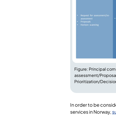
Figure: Principal co
assessment/Proposal
Prioritization/Decisi
In order to be consid
services in Norway,
s