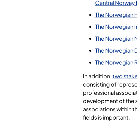
Central Norway 
The Norwegian H
The Norwegian Ins
The Norwegian M
The Norwegian Di
The Norwegian R
In addition,
two stak
consisting of represe
professional associat
development of the s
associations within 
fields is important.