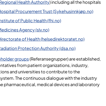
Regional Health Authority
) including all the hospitals
ospital Procurement Trust (Sykehusinnkjøp.no)
titute of Public Health (fhi.no)
edicines Agency (slv.no)
rectorate of Health (helsedirektoratet.no)
adiation Protection Authority (dsa.no)
eholder groups
(Referansegrupper) are established,
ntatives from patient organizations, industry,
ions and universities to contribute to the
ystem. The continuous dialogue with the industry
the pharmaceutical, medical devices and laboratory