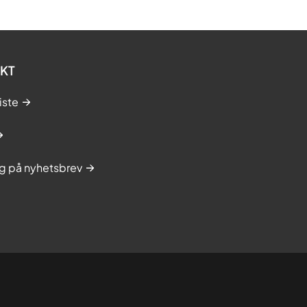
KT
iste
g på nyhetsbrev