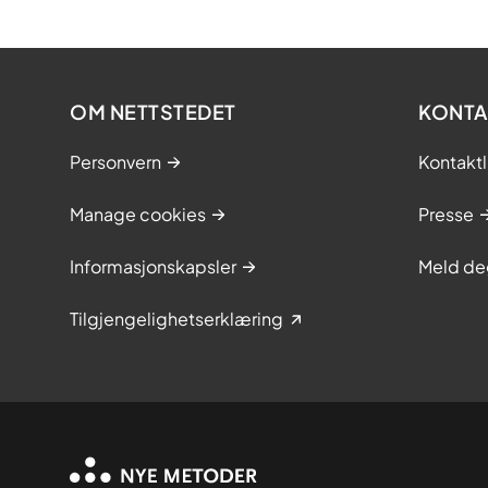
OM NETTSTEDET
KONTA
Personvern
Kontaktl
Manage cookies
Presse
Informasjonskapsler
Meld de
Tilgjengelighetserklæring