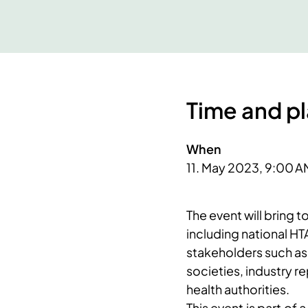
Time and p
When
11. May 2023, 9:00 A
​The event will bring
including national HT
stakeholders such as 
societies, industry r
health authorities.
This event is part of 