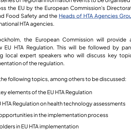
ss the EU by the European Commission's Directora
and Food Safety and the
Heads of HTA Agencies Gro
 national HTA agencies.
ockholm, the European Commission will provide 
 EU HTA Regulation. This will be followed by pan
ing local expert speakers who will discuss key topi
entation of the regulation.
 the following topics, among others to be discussed:
ey elements of the EU HTA Regulation
U HTA Regulation on health technology assessments
opportunities in the implementation process
holders in EU HTA implementation