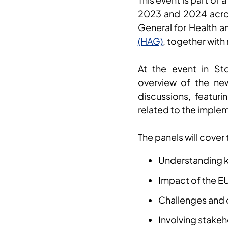
2023 and 2024 acro
General for Health 
(HAG)
, together with
At the event in St
overview of the new
discussions, featur
related to the implem
The panels will cover
Understanding k
Impact of the E
Challenges and 
Involving stake