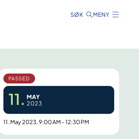
SØK
MENY
PASSED
11.
MAY
2023
11. May 2023, 9:00 AM - 12:30 PM