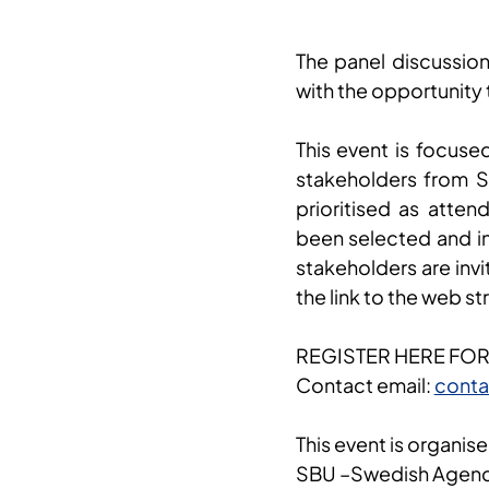
The panel discussion
with the opportunity 
This event is focuse
stakeholders from S
prioritised as atten
been selected and inv
stakeholders are invi
the link to the web s
REGISTER HERE FOR
Contact email:
conta
This event is organise
SBU –Swedish Agenc