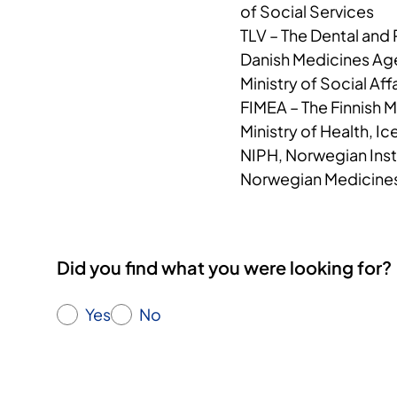
of Social Services
TLV – The Dental and
Danish Medicines A
Ministry of Social Aff
FIMEA – The Finnish 
Ministry of Health, Ic
NIPH, Norwegian Insti
Norwegian Medicine
Did you find what you were looking for?
Yes
No