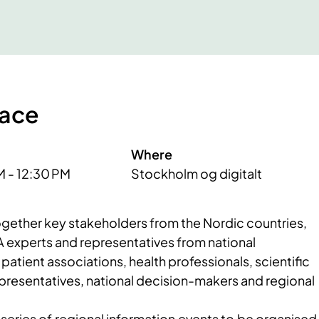
lace
Where
M - 12:30 PM
Stockholm og digitalt
 together key stakeholders from the Nordic countries,
A experts and representatives from national
patient associations, health professionals, scientific
epresentatives, national decision-makers and regional
a series of regional information events to be organised 