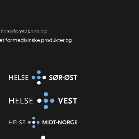
 helseforetakene og
tet for medisinske produkter og
Organisasjon