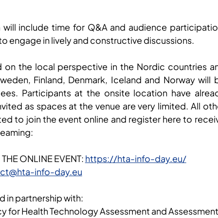
 will include time for Q&A and audience participatio
to engage in lively and constructive discussions.
d on the local perspective in the Nordic countries a
weden, Finland, Denmark, Iceland and Norway will 
dees. Participants at the onsite location have alrea
ited as spaces at the venue are very limited. All oth
ted to join the event online and register here to recei
treaming:
 THE ONLINE EVENT:
https://hta-info-day.eu/
ct@hta-info-day.eu
d in partnership with:
y for Health Technology Assessment and Assessmen