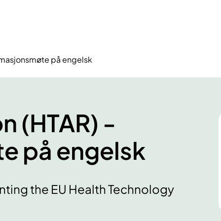
ormasjonsmøte på engelsk
n (HTAR) -
e på engelsk
nting the EU Health Technology