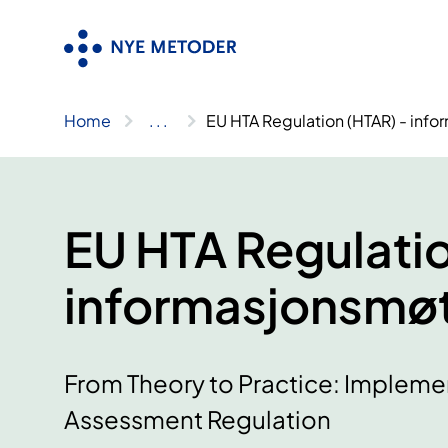
Skip
to
content
Home
..
.
EU HTA Regulation (HTAR) - inf
EU HTA Regulatio
informasjonsmøt
From Theory to Practice: Impleme
Assessment Regulation