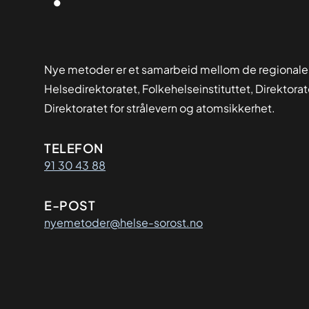
Nye metoder er et samarbeid mellom de regionale
Helsedirektoratet, Folkehelseinstituttet, Direktora
Direktoratet for strålevern og atomsikkerhet.
Kontaktinformasjon
TELEFON
91 30 43 88
E-POST
nyemetoder@helse-sorost.no