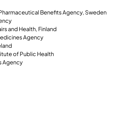
 Pharmaceutical Benefits Agency, Sweden
gency
airs and Health, Finland
Medicines Agency
eland
tute of Public Health
s Agency